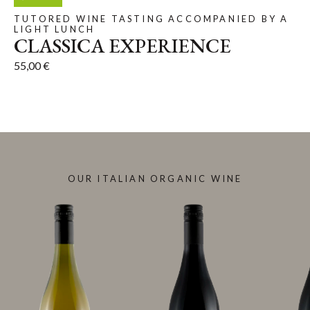
TUTORED WINE TASTING ACCOMPANIED BY A
LIGHT LUNCH
CLASSICA EXPERIENCE
55,00
€
OUR ITALIAN ORGANIC WINE