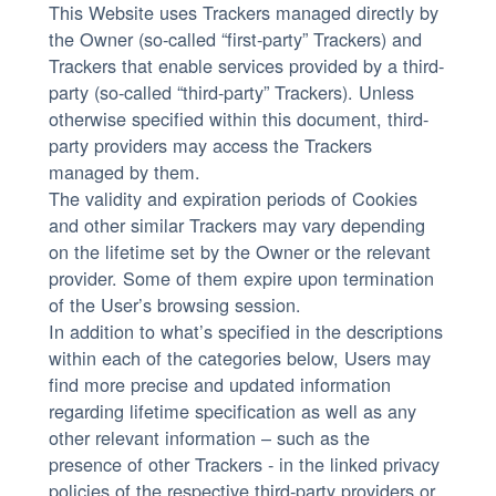
This Website uses Trackers managed directly by
the Owner (so-called “first-party” Trackers) and
Trackers that enable services provided by a third-
party (so-called “third-party” Trackers). Unless
otherwise specified within this document, third-
party providers may access the Trackers
managed by them.
The validity and expiration periods of Cookies
and other similar Trackers may vary depending
on the lifetime set by the Owner or the relevant
provider. Some of them expire upon termination
of the User’s browsing session.
In addition to what’s specified in the descriptions
within each of the categories below, Users may
find more precise and updated information
regarding lifetime specification as well as any
other relevant information – such as the
presence of other Trackers - in the linked privacy
policies of the respective third-party providers or