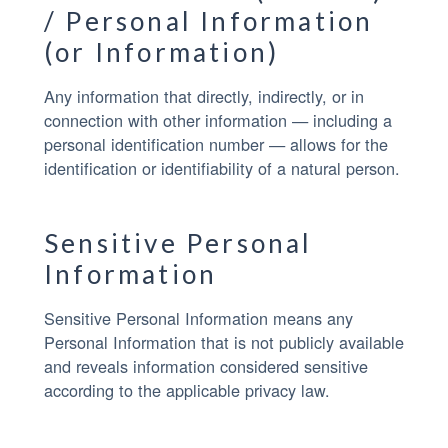
/ Personal Information
(or Information)
Any information that directly, indirectly, or in
connection with other information — including a
personal identification number — allows for the
identification or identifiability of a natural person.
Sensitive Personal
Information
Sensitive Personal Information means any
Personal Information that is not publicly available
and reveals information considered sensitive
according to the applicable privacy law.