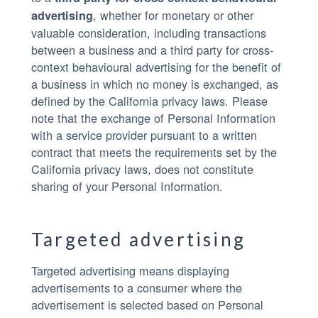
, whether for monetary or other
advertising
valuable consideration, including transactions
between a business and a third party for cross-
context behavioural advertising for the benefit of
a business in which no money is exchanged, as
defined by the California privacy laws. Please
note that the exchange of Personal Information
with a service provider pursuant to a written
contract that meets the requirements set by the
California privacy laws, does not constitute
sharing of your Personal Information.
Targeted advertising
Targeted advertising means displaying
advertisements to a consumer where the
advertisement is selected based on Personal