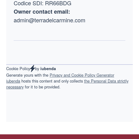
Codice SDI: RR66BDG
Owner contact email:
admin@terradelcarmine.com
by
Cookie Policy
iubenda
Generate yours with the
Privacy and Cookie Policy Generator
iubenda
hosts this content and only collects
the Personal Data strictly
necessary
for it to be provided.