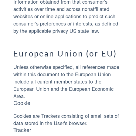
Information obtained from that consumer’s
activities over time and across nonaffiliated
websites or online applications to predict such
consumer’s preferences or interests, as defined
by the applicable privacy US state law.
European Union (or EU)
Unless otherwise specified, all references made
within this document to the European Union
include all current member states to the
European Union and the European Economic
Area.
Cookie
Cookies are Trackers consisting of small sets of
data stored in the User's browser.
Tracker