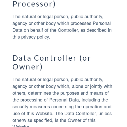
Processor)
The natural or legal person, public authority,
agency or other body which processes Personal
Data on behalf of the Controller, as described in
this privacy policy.
Data Controller (or
Owner)
The natural or legal person, public authority,
agency or other body which, alone or jointly with
others, determines the purposes and means of
the processing of Personal Data, including the
security measures concerning the operation and
use of this Website. The Data Controller, unless
otherwise specified, is the Owner of this
Website.