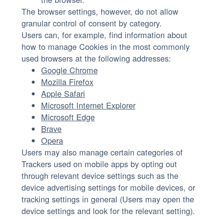
The browser settings, however, do not allow
granular control of consent by category.
Users can, for example, find information about
how to manage Cookies in the most commonly
used browsers at the following addresses:
Google Chrome
Mozilla Firefox
Apple Safari
Microsoft Internet Explorer
Microsoft Edge
Brave
Opera
Users may also manage certain categories of
Trackers used on mobile apps by opting out
through relevant device settings such as the
device advertising settings for mobile devices, or
tracking settings in general (Users may open the
device settings and look for the relevant setting).