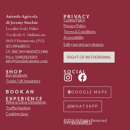
Azienda Agricola
PRIVACY
Cookie Policy
di Jeremy Sinclair
Privacy Policy
Località Sodo Pulito
Terms & Conditions
Vocabolo S. Giuliana snc
Accessibility
06019 Pierantonio (PG)
Edit your privacy choices
SDI: RR66BDG
CF: SNCJMY46S04Z114W
RIGHT OF WITHDRAWAL
P.Iva: 10483421003
info@terradelcarmine.com
SHOP
SOCIAL
Buy products
Trade / UK Importers
BOOK AN
GOOGLE MAPS
EXPERIENCE
Wine & Olive Oil tastings
WHATSAPP
Truffle Hunting
Cooking class
©2026 All Rights Reserved
web
designAR.it