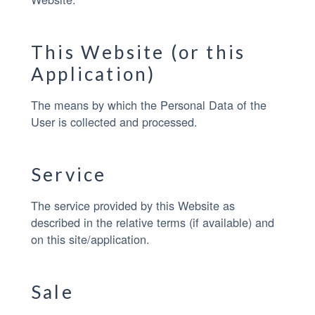
This Website (or this
Application)
The means by which the Personal Data of the
User is collected and processed.
Service
The service provided by this Website as
described in the relative terms (if available) and
on this site/application.
Sale