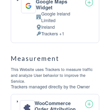
Google Maps
Widget
Google Ireland
Company:
Limited
Ireland
Place of processing:
Trackers +1
Personal Data processed:
Measurement
This Website uses Trackers to measure traffic
and analyze User behavior to improve the
Service.
Trackers managed directly by the Owner
WooCommerce
Order Attribution