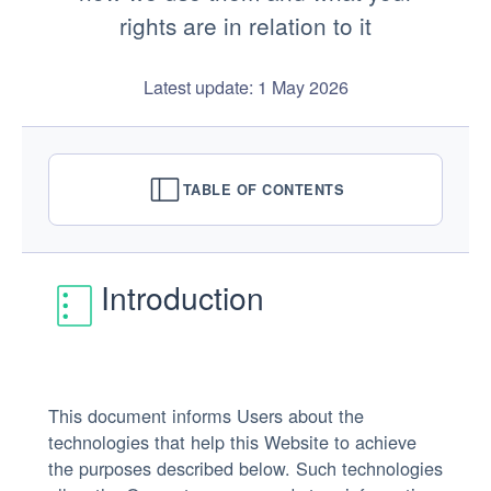
rights are in relation to it
Latest update: 1 May 2026
TABLE OF CONTENTS
Introduction
This document informs Users about the
technologies that help this Website to achieve
the purposes described below. Such technologies