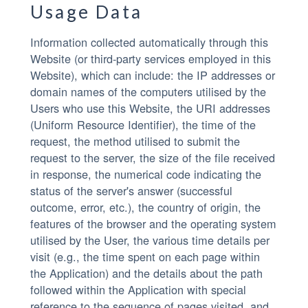
Usage Data
Information collected automatically through this
Website (or third-party services employed in this
Website), which can include: the IP addresses or
domain names of the computers utilised by the
Users who use this Website, the URI addresses
(Uniform Resource Identifier), the time of the
request, the method utilised to submit the
request to the server, the size of the file received
in response, the numerical code indicating the
status of the server's answer (successful
outcome, error, etc.), the country of origin, the
features of the browser and the operating system
utilised by the User, the various time details per
visit (e.g., the time spent on each page within
the Application) and the details about the path
followed within the Application with special
reference to the sequence of pages visited, and