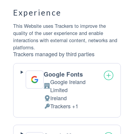
Experience
This Website uses Trackers to improve the
quality of the user experience and enable
interactions with external content, networks and
platforms.
Trackers managed by third parties
Google Fonts
Google Ireland
Company:
Limited
Ireland
Place of processing:
Trackers +1
Personal Data processed: