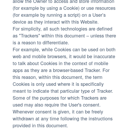
allow the Owner to access and store information
(for example by using a Cookie) or use resources
(for example by running a script) on a User’s
device as they interact with this Website.
For simplicity, all such technologies are defined
as "Trackers" within this document – unless there
is a reason to differentiate.
For example, while Cookies can be used on both
web and mobile browsers, it would be inaccurate
to talk about Cookies in the context of mobile
apps as they are a browser-based Tracker. For
this reason, within this document, the term
Cookies is only used where it is specifically
meant to indicate that particular type of Tracker.
Some of the purposes for which Trackers are
used may also require the User's consent.
Whenever consent is given, it can be freely
withdrawn at any time following the instructions
provided in this document.