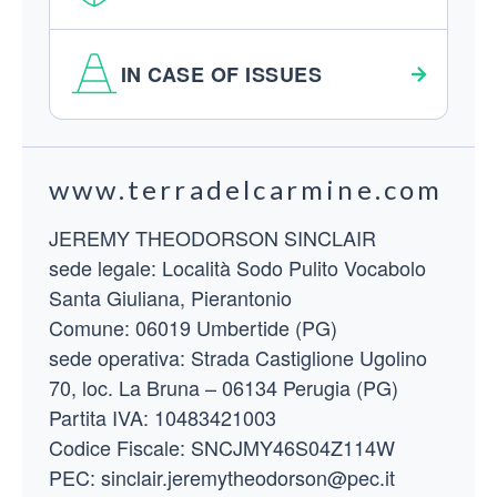
IN CASE OF ISSUES
Footer
www.terradelcarmine.com
JEREMY THEODORSON SINCLAIR
sede legale: Località Sodo Pulito Vocabolo
Santa Giuliana, Pierantonio
Comune: 06019 Umbertide (PG)
sede operativa: Strada Castiglione Ugolino
70, loc. La Bruna – 06134 Perugia (PG)
Partita IVA: 10483421003
Codice Fiscale: SNCJMY46S04Z114W
PEC: sinclair.jeremytheodorson@pec.it