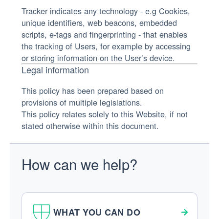
Tracker indicates any technology - e.g Cookies,
unique identifiers, web beacons, embedded
scripts, e-tags and fingerprinting - that enables
the tracking of Users, for example by accessing
or storing information on the User’s device.
Legal information
This policy has been prepared based on
provisions of multiple legislations.
This policy relates solely to this Website, if not
stated otherwise within this document.
How can we help?
WHAT YOU CAN DO