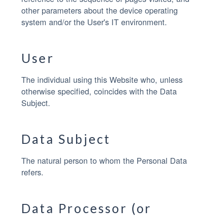
other parameters about the device operating
system and/or the User's IT environment.
User
The individual using this Website who, unless
otherwise specified, coincides with the Data
Subject.
Data Subject
The natural person to whom the Personal Data
refers.
Data Processor (or