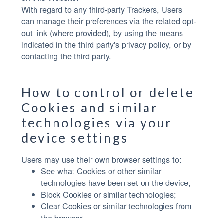
With regard to any third-party Trackers, Users
can manage their preferences via the related opt-
out link (where provided), by using the means
indicated in the third party's privacy policy, or by
contacting the third party.
How to control or delete
Cookies and similar
technologies via your
device settings
Users may use their own browser settings to:
See what Cookies or other similar
technologies have been set on the device;
Block Cookies or similar technologies;
Clear Cookies or similar technologies from
the browser.