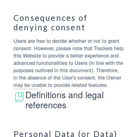
Consequences of
denying consent
Users are free to decide whether or not to grant
consent. However, please note that Trackers help
this Website to provide a better experience and
advanced functionalities to Users (in line with the
purposes outlined in this document). Therefore,
in the absence of the User's consent, the Owner
may be unable to provide related features.
Definitions and legal
references
Personal Data (or Data)