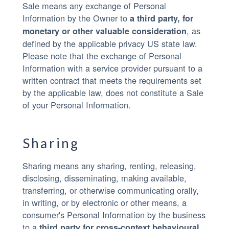
Sale means any exchange of Personal
Information by the Owner to
a third party, for
, as
monetary or other valuable consideration
defined by the applicable privacy US state law.
Please note that the exchange of Personal
Information with a service provider pursuant to a
written contract that meets the requirements set
by the applicable law, does not constitute a Sale
of your Personal Information.
Sharing
Sharing means any sharing, renting, releasing,
disclosing, disseminating, making available,
transferring, or otherwise communicating orally,
in writing, or by electronic or other means, a
consumer's Personal Information by the business
to a
third party for cross-context behavioural