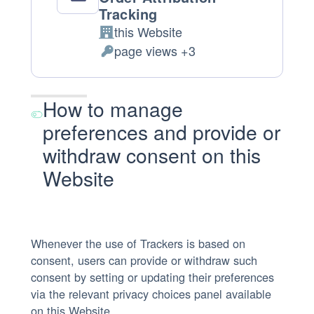
Tracking
this Website
Company:
page views +3
Personal Data processed:
How to manage
preferences and provide or
withdraw consent on this
Website
Whenever the use of Trackers is based on
consent, users can provide or withdraw such
consent by setting or updating their preferences
via the relevant privacy choices panel available
on this Website.