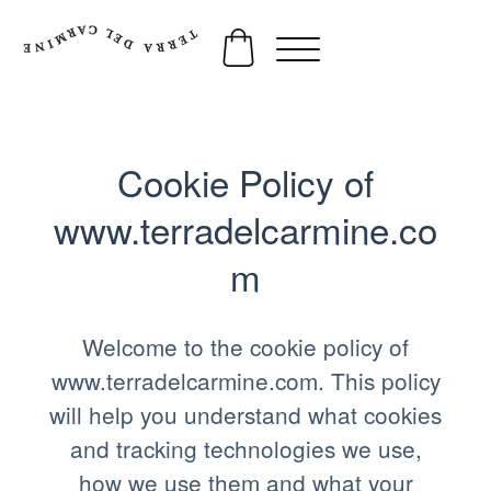
Cookie Policy of
www.terradelcarmine.co
m
Welcome to the cookie policy of
www.terradelcarmine.com. This policy
will help you understand what cookies
and tracking technologies we use,
how we use them and what your