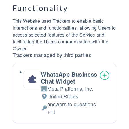
Functionality
This Website uses Trackers to enable basic
interactions and functionalities, allowing Users to
access selected features of the Service and
facilitating the User's communication with the
Owner.
Trackers managed by third parties
WhatsApp Business
Chat Widget
Meta Platforms, Inc.
Company:
United States
Place of processing:
answers to questions
Personal Data processed:
+11