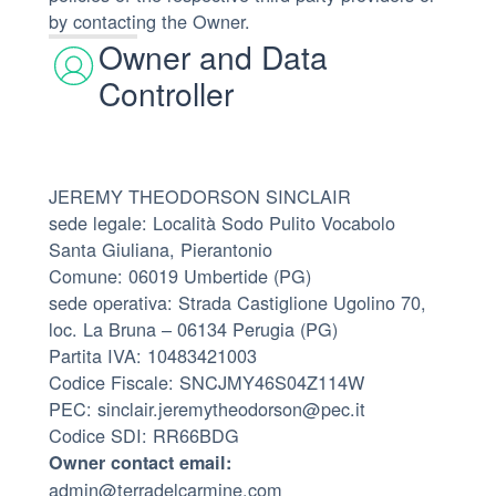
by contacting the Owner.
Owner and Data
Controller
JEREMY THEODORSON SINCLAIR
sede legale: Località Sodo Pulito Vocabolo
Santa Giuliana, Pierantonio
Comune: 06019 Umbertide (PG)
sede operativa: Strada Castiglione Ugolino 70,
loc. La Bruna – 06134 Perugia (PG)
Partita IVA: 10483421003
Codice Fiscale: SNCJMY46S04Z114W
PEC: sinclair.jeremytheodorson@pec.it
Codice SDI: RR66BDG
Owner contact email:
admin@terradelcarmine.com