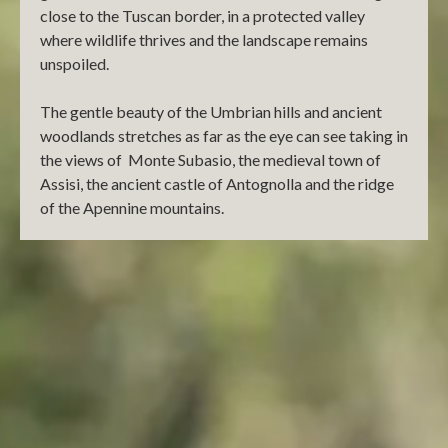
close to the Tuscan border, in a protected valley
where wildlife thrives and the landscape remains
unspoiled.
The gentle beauty of the Umbrian hills and ancient
woodlands stretches as far as the eye can see taking in
the views of Monte Subasio, the medieval town of
Assisi, the ancient castle of Antognolla and the ridge
of the Apennine mountains.