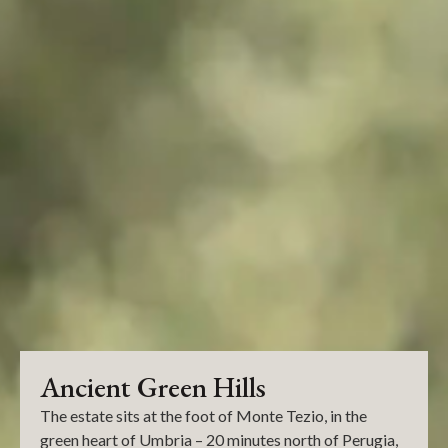
Ancient Green Hills
The estate sits at the foot of Monte Tezio, in the
green heart of Umbria – 20 minutes north of Perugia,