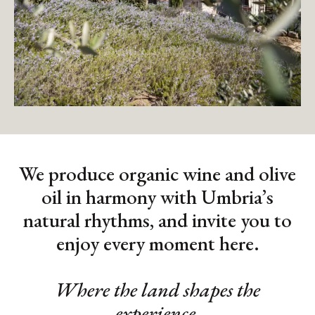
We produce organic wine and olive
oil in harmony with Umbria’s
natural rhythms, and invite you to
enjoy every moment here.
Where the land shapes the
experience.