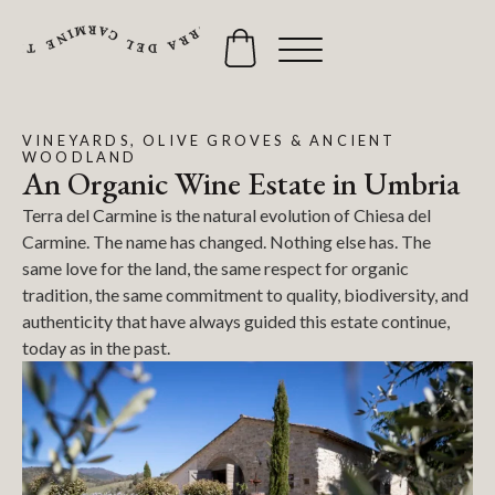
VINEYARDS, OLIVE GROVES & ANCIENT
WOODLAND
An Organic Wine Estate in Umbria
Terra del Carmine is the natural evolution of Chiesa del
Carmine. The name has changed. Nothing else has. The
same love for the land, the same respect for organic
tradition, the same commitment to quality, biodiversity, and
authenticity that have always guided this estate continue,
today as in the past.