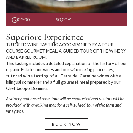
03:00
90,00
€
Superiore Experience
TUTORED WINE TASTING ACCOMPANIED BY A FOUR-
COURSE GOURMET MEAL, A GUIDED TOUR OF THE WINERY
AND BARREL ROOM.
This tasting includes a detailed explanation of the history of our
organic Estate, our wines and our winemaking processes,
tutored wine tasting
of all Terra del Carmine wines
with a
bilingual sommelier and a
full gourmet meal
prepared by our
Chef Jacopo Dominici.
A winery and barrel room tour will be conducted and visitors will be
provided with a walking map for a self-guided tour of the farm and
vineyards.
BOOK NOW