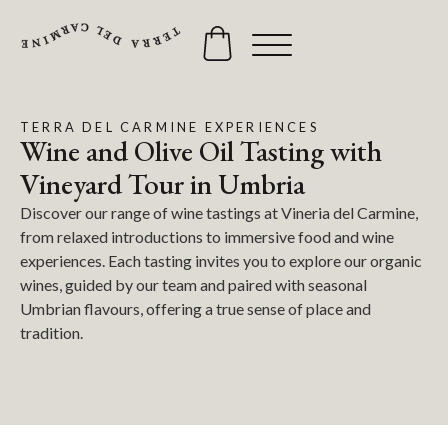
TERRA DEL CARMINE EXPERIENCES
Wine and Olive Oil Tasting with
Vineyard Tour in Umbria
Discover our range of wine tastings at Vineria del Carmine,
from relaxed introductions to immersive food and wine
experiences. Each tasting invites you to explore our organic
wines, guided by our team and paired with seasonal
Umbrian flavours, offering a true sense of place and
tradition.