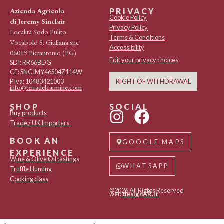
Azienda Agricola
PRIVACY
Cookie Policy
di Jeremy Sinclair
Privacy Policy
Località Sodo Pulito
Terms & Conditions
Vocabolo S. Giuliana snc
Accessibility
06019 Pierantonio (PG)
Edit your privacy choices
SDI: RR66BDG
CF: SNCJMY46S04Z114W
RIGHT OF WITHDRAWAL
P.Iva: 10483421003
info@terradelcarmine.com
SHOP
SOCIAL
Buy products
Trade / UK Importers
BOOK AN
GOOGLE MAPS
EXPERIENCE
Wine & Olive Oil tastings
WHATSAPP
Truffle Hunting
Cooking class
©2026 All Rights Reserved
web
designAR.it