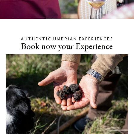
AUTHENTIC UMBRIAN EXPERIENCES
Book now your Experience