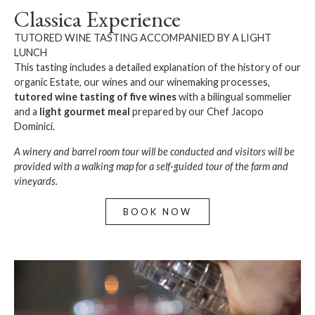
Classica Experience
TUTORED WINE TASTING ACCOMPANIED BY A LIGHT
LUNCH
This tasting includes a detailed explanation of the history of our
organic Estate, our wines and our winemaking processes,
tutored wine tasting
of five wines
with a bilingual sommelier
and a
light gourmet meal
prepared by our Chef Jacopo
Dominici.
A winery and barrel room tour will be conducted and visitors will be
provided with a walking map for a self-guided tour of the farm and
vineyards.
BOOK NOW