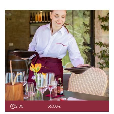
2:00
55,00
€