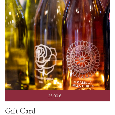
25,00
€
Gift Card