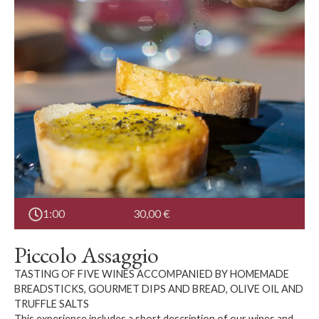
1:00
30,00
€
Piccolo Assaggio
TASTING OF FIVE WINES ACCOMPANIED BY HOMEMADE
BREADSTICKS, GOURMET DIPS AND BREAD, OLIVE OIL AND
TRUFFLE SALTS
This experience includes a short description of our wines and