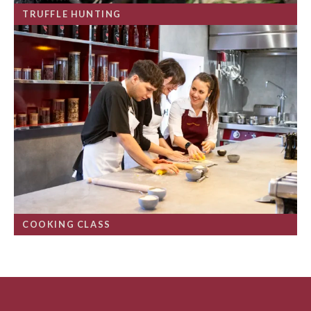
TRUFFLE HUNTING
COOKING CLASS