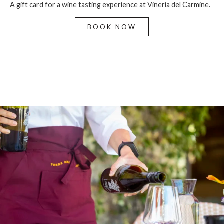
A gift card for a wine tasting experience at Vineria del Carmine.
BOOK NOW