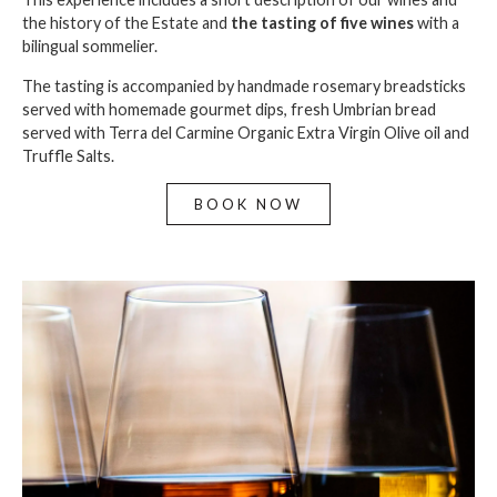
the history of the Estate and
the tasting of
five wines
with a
bilingual sommelier.
The tasting is accompanied by handmade rosemary breadsticks
served with homemade gourmet dips, fresh Umbrian bread
served with Terra del Carmine Organic Extra Virgin Olive oil and
Truffle Salts.
BOOK NOW