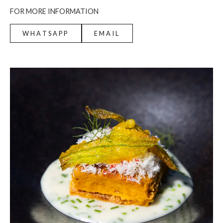
FOR MORE INFORMATION
WHATSAPP
EMAIL