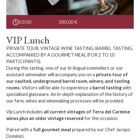
03:00
180,00
€
VIP Lunch
PRIVATE TOUR, VINTAGE WINE TASTING, BARREL TASTING,
ACCOMPANIED BY A GOURMET MEAL (FOR 2 TO 10
PARTICIPANTS).
During this tasting, one of our bi-lingual sommeliers or our
assistant winemaker will accompany you on a
private tour of
our vaulted, underground barrel room, winery, and tasting
rooms
. Visitors will be able to experience a
barrel tasting
with
specialised glassware. An in-depth explanation of the history of
our farm, wines and winemaking processes will be provided.
Vip Lunch includes
all current vintages of Terra del Carmine
wines plus an older vintage reserved
for the occasion.
Paired with a
full gourmet meal
prepared by our Chef Jacopo
Dominici.