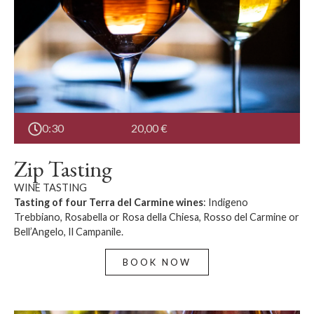
0:30
20,00
€
Zip Tasting
WINE TASTING
Tasting of four Terra del Carmine wines
: Indigeno
Trebbiano, Rosabella or Rosa della Chiesa, Rosso del Carmine or
Bell’Angelo, Il Campanile.
BOOK NOW