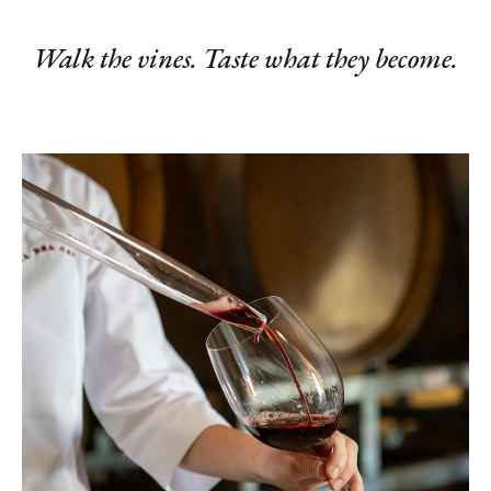
Walk the vines. Taste what they become.